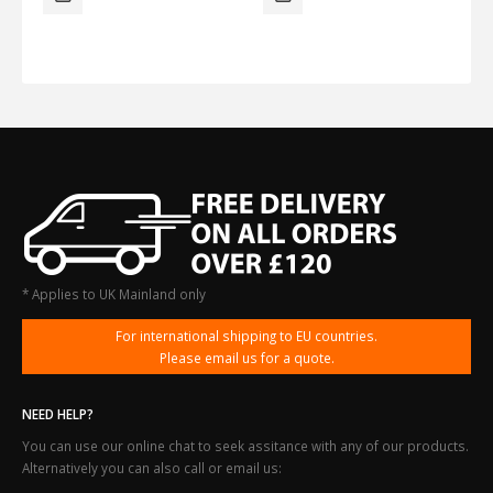
* Applies to UK Mainland only
For international shipping to EU countries.
Please email us for a quote.
NEED HELP?
You can use our online chat to seek assitance with any of our products.
Alternatively you can also call or email us: