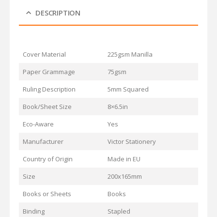
DESCRIPTION
Cover Material
225gsm Manilla
Paper Grammage
75gsm
Ruling Description
5mm Squared
Book/Sheet Size
8×6.5in
Eco-Aware
Yes
Manufacturer
Victor Stationery
Country of Origin
Made in EU
Size
200x165mm
Books or Sheets
Books
Binding
Stapled