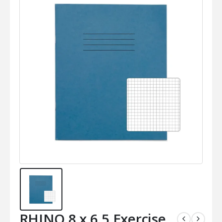
RHINO 8 x 6.5 Exercise