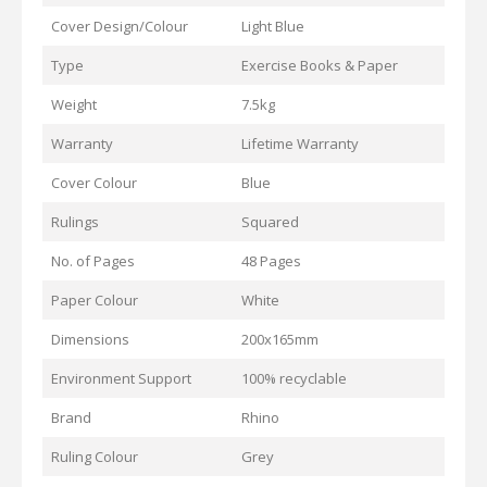
Cover Design/Colour
Light Blue
Type
Exercise Books & Paper
Weight
7.5kg
Warranty
Lifetime Warranty
Cover Colour
Blue
Rulings
Squared
No. of Pages
48 Pages
Paper Colour
White
Dimensions
200x165mm
Environment Support
100% recyclable
Brand
Rhino
Ruling Colour
Grey