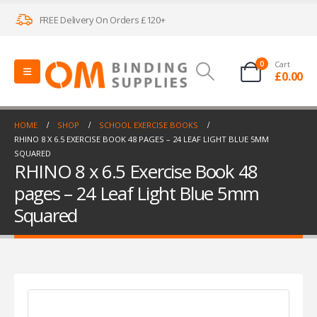
FREE Delivery On Orders £120+
0
Cart
£
0.00
HOME
SHOP
SCHOOL EXERCISE BOOKS
RHINO 8 X 6.5 EXERCISE BOOK 48 PAGES – 24 LEAF LIGHT BLUE 5MM
SQUARED
RHINO 8 x 6.5 Exercise Book 48
pages – 24 Leaf Light Blue 5mm
Squared