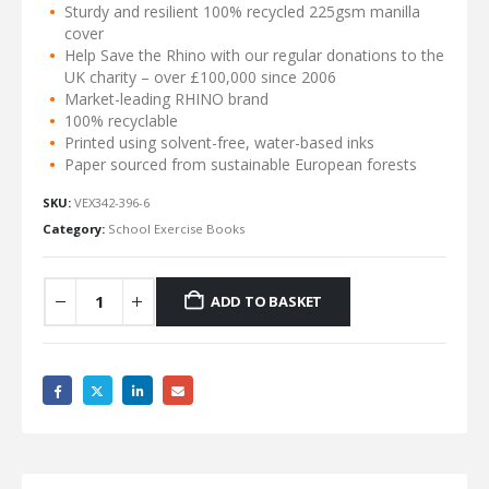
Sturdy and resilient 100% recycled 225gsm manilla
cover
Help Save the Rhino with our regular donations to the
UK charity – over £100,000 since 2006
Market-leading RHINO brand
100% recyclable
Printed using solvent-free, water-based inks
Paper sourced from sustainable European forests
SKU:
VEX342-396-6
Category:
School Exercise Books
ADD TO BASKET