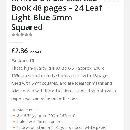
Book 48 pages – 24 Leaf
Light Blue 5mm
Squared
0
out of 5
£
2.86
inc VAT
Pack of: 10
These high-quality RHINO 8 x 6.5” (approx. 200 x
165mm) school exercise books come with 48 pages,
ruled with 5mm squares, and are ideal for maths and
science. And with the education-standard smooth white
paper, you can write on both sides.
Made in EU
8 x 6.5” (approx. 200 x 165mm)
Ruled with 5mm squares
Education-standard 75gsm smooth white paper