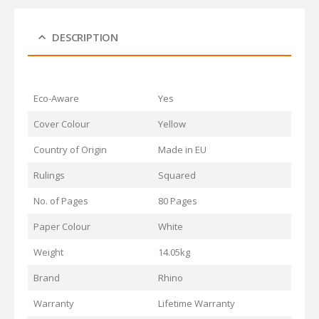
DESCRIPTION
Eco-Aware
Yes
Cover Colour
Yellow
Country of Origin
Made in EU
Rulings
Squared
No. of Pages
80 Pages
Paper Colour
White
Weight
14.05kg
Brand
Rhino
Warranty
Lifetime Warranty