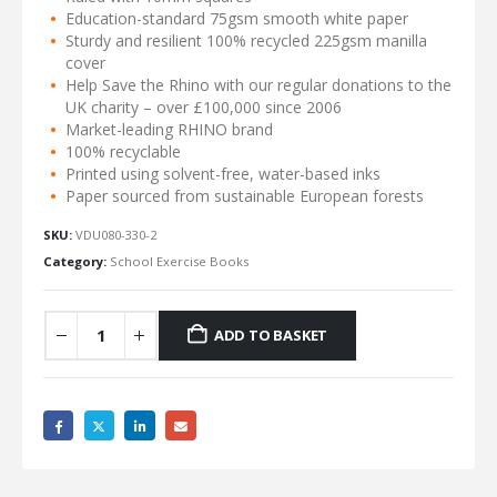
Education-standard 75gsm smooth white paper
Sturdy and resilient 100% recycled 225gsm manilla
cover
Help Save the Rhino with our regular donations to the
UK charity – over £100,000 since 2006
Market-leading RHINO brand
100% recyclable
Printed using solvent-free, water-based inks
Paper sourced from sustainable European forests
SKU:
VDU080-330-2
Category:
School Exercise Books
ADD TO BASKET