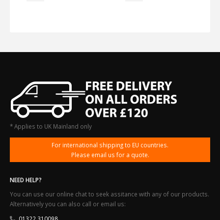
* Applies to UK Mainland only
For international shipping to EU countries.
Please email us for a quote.
NEED HELP?
You can use our online chat to seek assitance with any of our products.
Alternatively you can also call or email us:
01322 310098