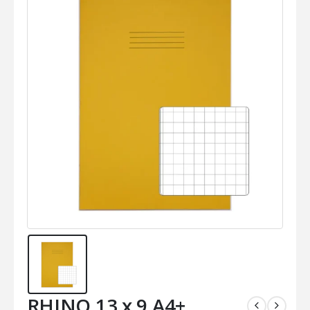
RHINO 13 x 9 A4+