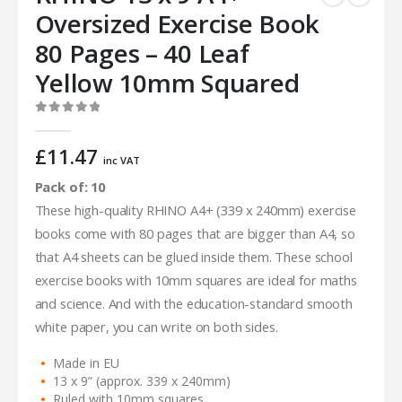
Oversized Exercise Book
80 Pages – 40 Leaf
Yellow 10mm Squared
0
out of 5
£
11.47
inc VAT
Pack of: 10
These high-quality RHINO A4+ (339 x 240mm) exercise
books come with 80 pages that are bigger than A4, so
that A4 sheets can be glued inside them. These school
exercise books with 10mm squares are ideal for maths
and science. And with the education-standard smooth
white paper, you can write on both sides.
Made in EU
13 x 9” (approx. 339 x 240mm)
Ruled with 10mm squares