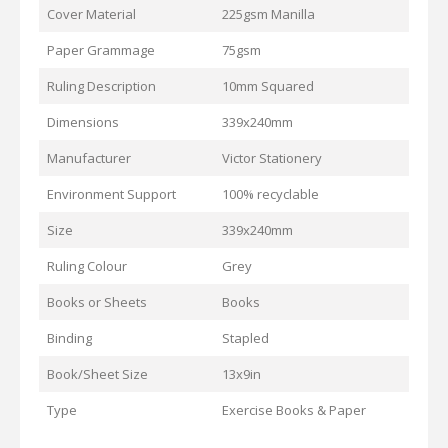
Cover Material
225gsm Manilla
Paper Grammage
75gsm
Ruling Description
10mm Squared
Dimensions
339x240mm
Manufacturer
Victor Stationery
Environment Support
100% recyclable
Size
339x240mm
Ruling Colour
Grey
Books or Sheets
Books
Binding
Stapled
Book/Sheet Size
13x9in
Type
Exercise Books & Paper