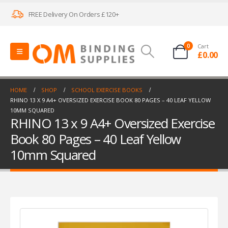
FREE Delivery On Orders £120+
0
Cart
£
0.00
HOME
SHOP
SCHOOL EXERCISE BOOKS
RHINO 13 X 9 A4+ OVERSIZED EXERCISE BOOK 80 PAGES – 40 LEAF YELLOW
10MM SQUARED
RHINO 13 x 9 A4+ Oversized Exercise
Book 80 Pages – 40 Leaf Yellow
10mm Squared