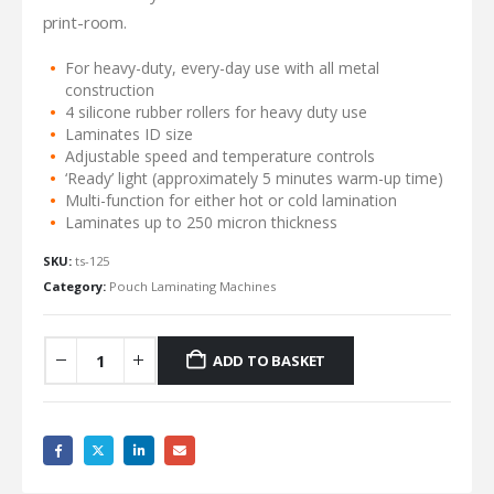
print-room.
For heavy-duty, every-day use with all metal
construction
4 silicone rubber rollers for heavy duty use
Laminates ID size
Adjustable speed and temperature controls
‘Ready’ light (approximately 5 minutes warm-up time)
Multi-function for either hot or cold lamination
Laminates up to 250 micron thickness
SKU:
ts-125
Category:
Pouch Laminating Machines
ADD TO BASKET