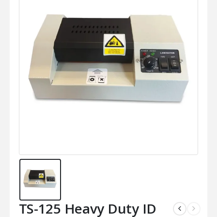
TS-125 Heavy Duty ID