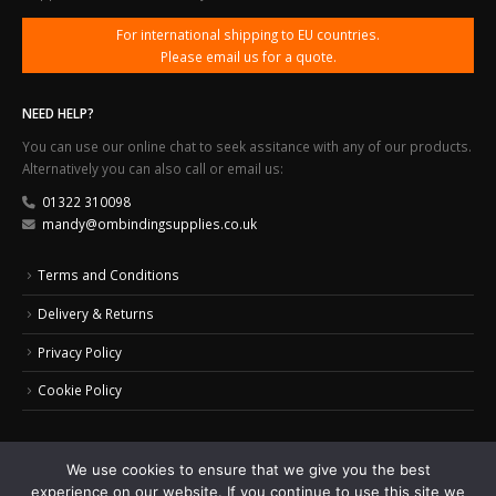
For international shipping to EU countries.
Please email us for a quote.
NEED HELP?
You can use our online chat to seek assitance with any of our products.
Alternatively you can also call or email us:
01322 310098
mandy@ombindingsupplies.co.uk
Terms and Conditions
Delivery & Returns
Privacy Policy
Cookie Policy
We use cookies to ensure that we give you the best
experience on our website. If you continue to use this site we