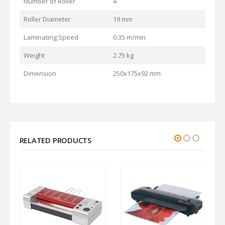
Number of Roller
4
Roller Diameter
19 mm
Laminating Speed
0.35 m/min
Weight
2.75 kg
Dimension
250x175x92 mm
RELATED PRODUCTS