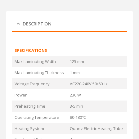
DESCRIPTION
SPECIFICATIONS
Max Laminating Width
125 mm
Max Laminating Thickness
1 mm
Voltage Frequency
AC220-240V 50/60Hz
Power
230 W
Preheating Time
3-5 min
Operating Temperature
80-180℃
Heating System
Quartz Electric Heating Tube