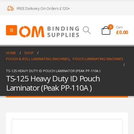
FREE Delivery On Orders £120+
0
Cart
£
0.00
HOME
SHOP
POUCH & ROLL LAMINATING MACHINES
,
POUCH LAMINATING MACHINES
TS-125 HEAVY DUTY ID POUCH LAMINATOR (PEAK PP-110A )
TS-125 Heavy Duty ID Pouch
Laminator (Peak PP-110A )