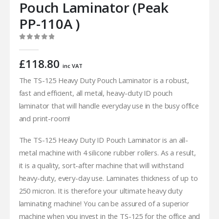
Pouch Laminator (Peak
PP-110A )
0
out of 5
£
118.80
inc VAT
The TS-125 Heavy Duty Pouch Laminator is a robust,
fast and efficient, all metal, heavy-duty ID pouch
laminator that will handle everyday use in the busy office
and print-room!
The TS-125 Heavy Duty ID Pouch Laminator is an all-
metal machine with 4 silicone rubber rollers. As a result,
it is a quality, sort-after machine that will withstand
heavy-duty, every-day use. Laminates thickness of up to
250 micron. It is therefore your ultimate heavy duty
laminating machine! You can be assured of a superior
machine when you invest in the TS-125 for the office and