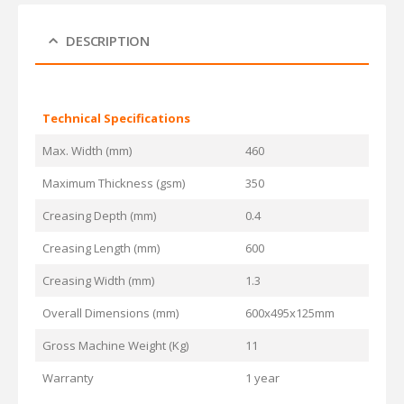
DESCRIPTION
Technical Specifications
Max. Width (mm)
460
Maximum Thickness (gsm)
350
Creasing Depth (mm)
0.4
Creasing Length (mm)
600
Creasing Width (mm)
1.3
Overall Dimensions (mm)
600x495x125mm
Gross Machine Weight (Kg)
11
Warranty
1 year