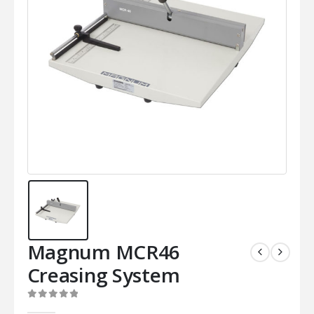
Magnum MCR46
Creasing System
0
out of 5