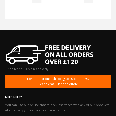
* Applies to UK Mainland only
For international shipping to EU countries.
Please email us for a quote.
NEED HELP?
You can use our online chat to seek assitance with any of our products.
Alternatively you can also call or email us: