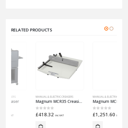
RELATED PRODUCTS
MANUAL & ELECTRIC CREASERS
MANUAL & ELECTRIC CREASERS
M
Magnum MCR35 Creasing System
Magnum MCR35E Creasing System
D
0
out of 5
0
out of 5
£
418.32
£
1,251.60
inc VAT
inc VAT