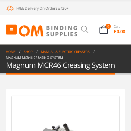
FREE Delivery On Orders £120+
0
Cart
£
0.00
HOME
SHOP
MANUAL & ELECTRIC CREASERS
MAGNUM MCR46 CREASING SYSTEM
Magnum MCR46 Creasing System