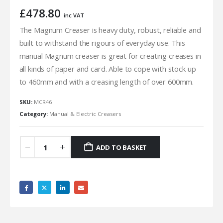
£
478.80
inc VAT
The Magnum Creaser is heavy duty, robust, reliable and
built to withstand the rigours of everyday use. This
manual Magnum creaser is great for creating creases in
all kinds of paper and card. Able to cope with stock up
to 460mm and with a creasing length of over 600mm.
SKU:
MCR46
Category:
Manual & Electric Creasers
ADD TO BASKET