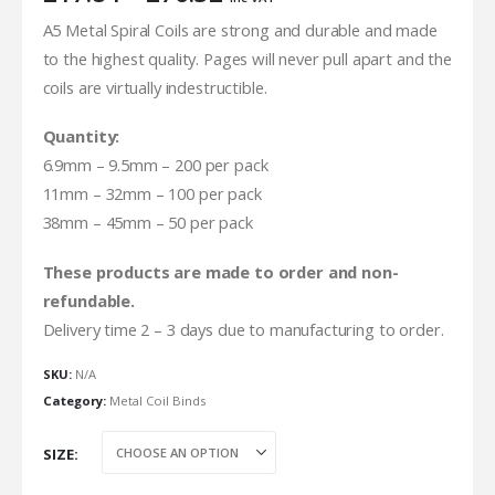
range:
A5 Metal Spiral Coils are strong and durable and made
£17.84
to the highest quality. Pages will never pull apart and the
through
£76.32
coils are virtually indestructible.
Quantity:
6.9mm – 9.5mm – 200 per pack
11mm – 32mm – 100 per pack
38mm – 45mm – 50 per pack
These products are made to order and non-
refundable.
Delivery time 2 – 3 days due to manufacturing to order.
SKU:
N/A
Category:
Metal Coil Binds
SIZE