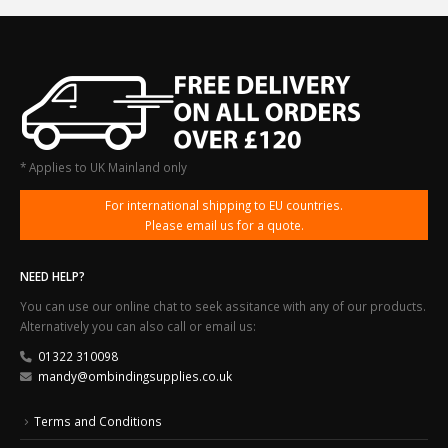
* Applies to UK Mainland only
For international shipping to EU countries.
Please email us for a quote.
NEED HELP?
You can use our online chat to seek assitance with any of our products.
Alternatively you can also call or email us:
01322 310098
mandy@ombindingsupplies.co.uk
Terms and Conditions