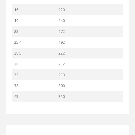
16
120
19
140
22
172
25.4
192
28.5
222
30
232
32
239
38
300
45
350