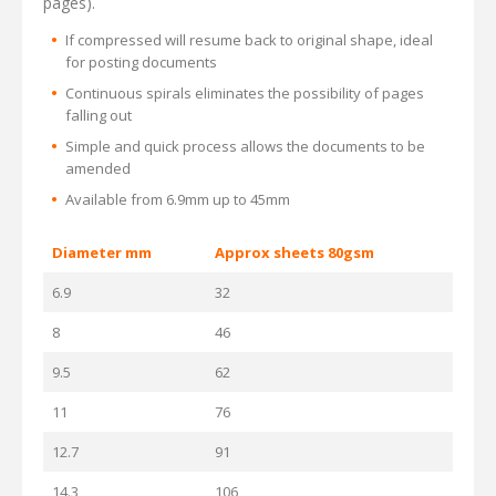
pages).
If compressed will resume back to original shape, ideal
for posting documents
Continuous spirals eliminates the possibility of pages
falling out
Simple and quick process allows the documents to be
amended
Available from 6.9mm up to 45mm
Diameter mm
Approx sheets 80gsm
6.9
32
8
46
9.5
62
11
76
12.7
91
14.3
106