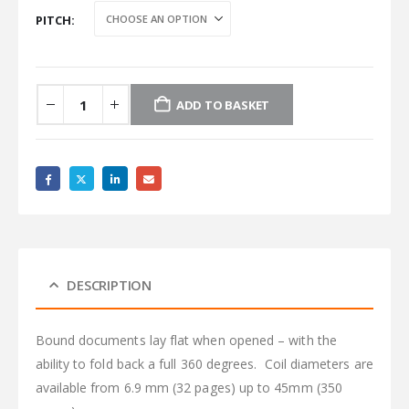
PITCH
ADD TO BASKET
DESCRIPTION
Bound documents lay flat when opened – with the
ability to fold back a full 360 degrees. Coil diameters are
available from 6.9 mm (32 pages) up to 45mm (350