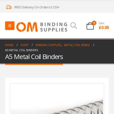
FREE Delivery On Orders £120+
0
Cart
£
0.00
HOME
SHOP
BINDING SUPPLIES
,
METAL COIL BINDS
A5 METAL COIL BINDERS
A5 Metal Coil Binders