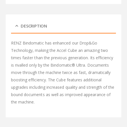
DESCRIPTION
RENZ Bindomatic has enhanced our Drop&Go
Technology, making the Accel Cube an amazing two
times faster than the previous generation. Its efficiency
is rivalled only by the Bindomatic® Ultra. Documents
move through the machine twice as fast, dramatically
boosting efficiency. The Cube features additional
upgrades including increased quality and strength of the
bound documents as well as improved appearance of
the machine.