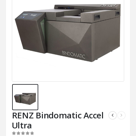
RENZ Bindomatic Accel
Ultra