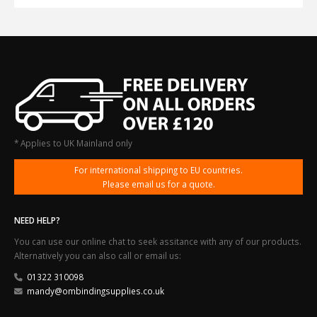
* Applies to UK Mainland only
For international shipping to EU countries.
Please email us for a quote.
NEED HELP?
You can use our online chat to seek assitance with any of our products.
Alternatively you can also call or email us:
01322 310098
mandy@ombindingsupplies.co.uk