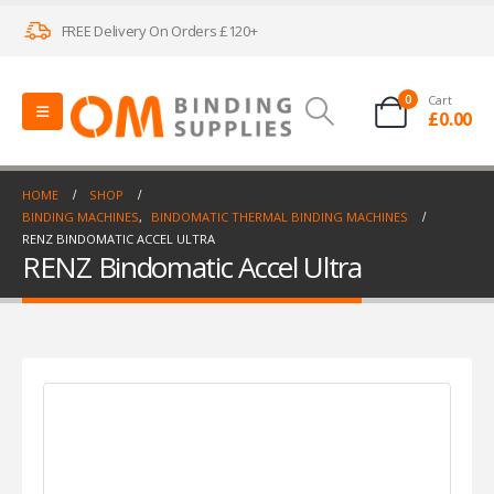
FREE Delivery On Orders £120+
0
Cart
£
0.00
HOME
SHOP
BINDING MACHINES
,
BINDOMATIC THERMAL BINDING MACHINES
RENZ BINDOMATIC ACCEL ULTRA
RENZ Bindomatic Accel Ultra