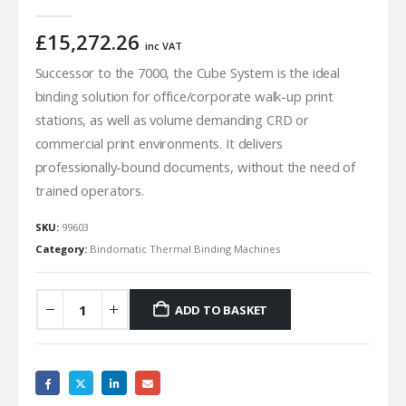
0
out of 5
£
15,272.26
inc VAT
Successor to the 7000, the Cube System is the ideal
binding solution for office/corporate walk-up print
stations, as well as volume demanding CRD or
commercial print environments. It delivers
professionally-bound documents, without the need of
trained operators.
SKU:
99603
Category:
Bindomatic Thermal Binding Machines
ADD TO BASKET