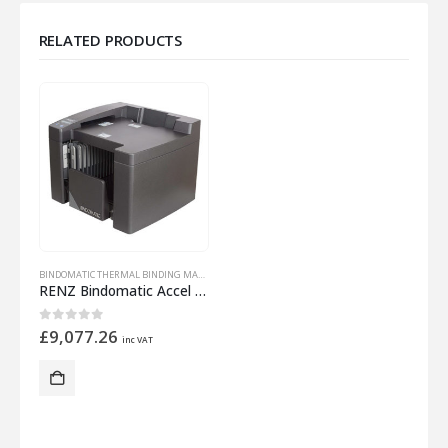
RELATED PRODUCTS
BINDOMATIC THERMAL BINDING MACHINES
RENZ Bindomatic Accel Cube
0
out of 5
£
9,077.26
inc VAT